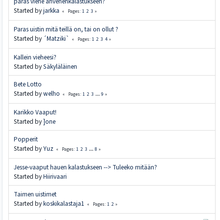
paras viehe ahvenenkalastukseen?
Started by
jarkka
1
2
3
Pages
Paras uistin mitä teillä on, tai on ollut ?
Started by
´Matziki`
1
2
3
4
Pages
Kallein vieheesi?
Started by
Säkyläläinen
Bete Lotto
Started by
welho
1
2
3
...
9
Pages
Karikko Vaaput!
Started by
]one
Popperit
Started by
Yuz
1
2
3
...
8
Pages
Jesse-vaaput hauen kalastukseen --> Tuleeko mitään?
Started by
Hiirivaari
Taimen uistimet
Started by
koskikalastaja1
1
2
Pages