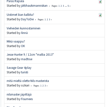
Paras Rapala
Started by
jättihaukimanniskan
1
2
3
...
5
Pages
Uistimet liian kalliita?
Started by
DayToDie
1
2
3
Pages
Vieheiden kunnostaminen
Started by
Ännä
Mikä vaappu?
Started by
OK
Jesse Hunter 9 / 12cm "mallia 2013"
Started by
madtrue
Savage Gear 4play
Started by
turisti
mitä mieltä olette Nils masterista
Started by ozkari
1
2
3
Pages
nilsmaster jäpittäjä
Started by
Fisumees