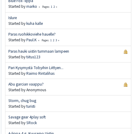
Blue Fox- lippa
Started by
marko
1
2
Pages
Islure
Started by
kuha kalle
Paras ruohikkoviehe hauelle?
Started by
Paul.K
1
2
3
Pages
Paras hauki uistin tummaan lampeen
Started by
tiitus123
Pari Kysymystä Tobyihin Liittyen...
Started by
Raimo Rintalihas
Abu garcian vaappu?
Started by Anonymous
Storm, chug bug
Started by
turisti
Savage gear 4play soft
Started by
SRock
A-lippa 4 g, Kuusamo Uistin