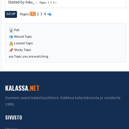
Started by
0sku_
1
2
3
Pages
2
3
4
GO UP
Pages
1
Poll
Moved Topic
Locked Topic
Sticky Topic
Topic you are watching
KALASSA
.NET
Suomen suurin kalastusyhteisö. Kaikkea kalastuksesta jo vuodesta
1999.
SIVUSTO