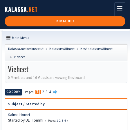
☰
KALASSA
.NET
KIRJAUDU
Main Menu
Kalassa.net keskustelut
Kalastusvälineet
Kesäkalastusvälineet
►
►
Vieheet
►
Vieheet
0 Members and 16 Guests are viewing this board.
2
3
4
GO DOWN
Pages
1
Subject
/
Started by
Salmo Hornet
Started by UL_Tommi
1
2
3
4
Pages