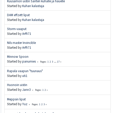
Kuusamon uistin Santeri kuhalle ja hauelle
Started by
Kuhan kalastaja
DAM effzett lipat
Started by
Kuhan kalastaja
Storm-vaaput
Started by
Arffi71
Nils master Invincible
Started by
Arffi71
Minnow Spoon
Started by
panumies
1
2
3
...
17
Pages
Rapala vaapun "tuunaus"
Started by
uti1
Huonoin uistin
Started by
Jann3
1
2
Pages
Meppsin lipat
Started by
Yuz
1
2
3
Pages