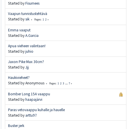
Started by
Fisumees
Vaapun tunnistustehtävä
Started by
sik
1
2
Pages
Emma vaaput
Started by
A.Garcia
Apua vieheen valintaan!
Started by
juhio
Jaxon Pike Max 30cm?
Started by
Jjj
Haukivieheet?
Started by Anonymous
1
2
3
...
7
Pages
Bomber Long 15A vaappu
Started by
haapajärvi
Paras vetovaappu kuhalle ja hauelle
Started by
arttu97
Buster jerk