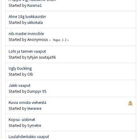
Started by
Kuisma1
Ahne 18g lusikkauistin
Started by
ukkokala
nils master invincible
Started by Anonymous
1
2
Pages
Lohi ja taimen vaaput
Started by tyhjän soutaja96
Ugly Duckling
Started by
Olli
Jakki vaaput
Started by
Dumppi 95
Kuvia omista vieheistä
Started by
lewwwe
Kopsu- uistimet
Started by
Symetre
Luulahdenlukko vaaput