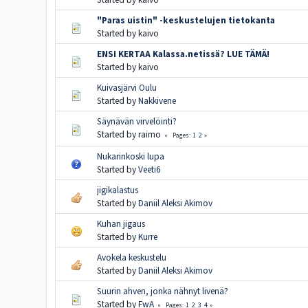
"Paras uistin" -keskustelujen tietokanta
Started by kaivo
ENSI KERTAA Kalassa.netissä? LUE TÄMÄ!
Started by kaivo
Kuivasjärvi Oulu
Started by
Nakkivene
Säynävän virvelöinti?
Started by raimo
1
2
Pages
Nukarinkoski lupa
Started by
Veeti6
jigikalastus
Started by
Daniil Aleksi Akimov
Kuhan jigaus
Started by
Kurre
Avokela keskustelu
Started by
Daniil Aleksi Akimov
Suurin ahven, jonka nähnyt livenä?
Started by
FwA
1
2
3
4
Pages