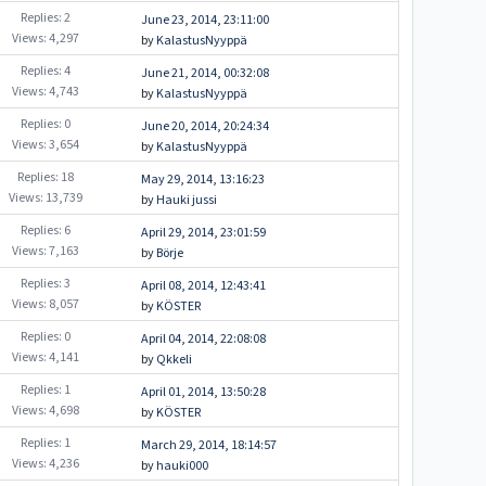
Replies: 2
June 23, 2014, 23:11:00
Views: 4,297
by
KalastusNyyppä
Replies: 4
June 21, 2014, 00:32:08
Views: 4,743
by
KalastusNyyppä
Replies: 0
June 20, 2014, 20:24:34
Views: 3,654
by
KalastusNyyppä
Replies: 18
May 29, 2014, 13:16:23
Views: 13,739
by
Hauki jussi
Replies: 6
April 29, 2014, 23:01:59
Views: 7,163
by
Börje
Replies: 3
April 08, 2014, 12:43:41
Views: 8,057
by
KÖSTER
Replies: 0
April 04, 2014, 22:08:08
Views: 4,141
by
Qkkeli
Replies: 1
April 01, 2014, 13:50:28
Views: 4,698
by
KÖSTER
Replies: 1
March 29, 2014, 18:14:57
Views: 4,236
by
hauki000