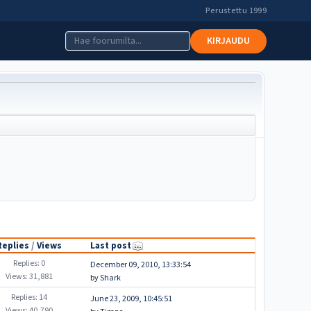
Perustettu 1999
KIRJAUDU
Replies
/
Views
Last post
Replies: 0
December 09, 2010, 13:33:54
Views: 31,881
by
Shark
Replies: 14
June 23, 2009, 10:45:51
Views: 40,790