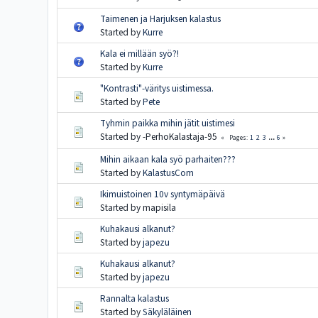
Taimenen ja Harjuksen kalastus
Started by
Kurre
Kala ei millään syö?!
Started by
Kurre
"Kontrasti"-väritys uistimessa.
Started by
Pete
Tyhmin paikka mihin jätit uistimesi
Started by -PerhoKalastaja-95
1
2
3
...
6
Pages
Mihin aikaan kala syö parhaiten???
Started by
KalastusCom
Ikimuistoinen 10v syntymäpäivä
Started by mapisila
Kuhakausi alkanut?
Started by
japezu
Kuhakausi alkanut?
Started by
japezu
Rannalta kalastus
Started by
Säkyläläinen