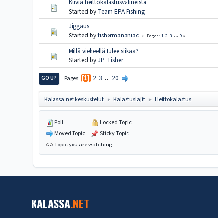
Kuvia heittokalastusvälineistä
Started by
Team EPA Fishing
Jiggaus
Started by
fishermananiac
1
2
3
...
9
Pages
Millä vieheellä tulee siikaa?
Started by
JP_Fisher
2
3
...
20
GO UP
Pages
1
Kalassa.net keskustelut
Kalastuslajit
Heittokalastus
►
►
Poll
Locked Topic
Moved Topic
Sticky Topic
Topic you are watching
KALASSA
.NET