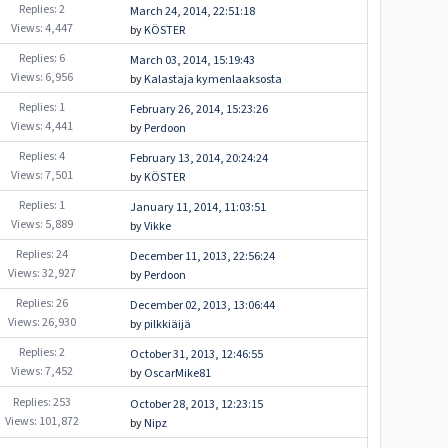
Replies: 2
March 24, 2014, 22:51:18
Views: 4,447
by
KÖSTER
Replies: 6
March 03, 2014, 15:19:43
Views: 6,956
by
Kalastaja kymenlaaksosta
Replies: 1
February 26, 2014, 15:23:26
Views: 4,441
by
Perdoon
Replies: 4
February 13, 2014, 20:24:24
Views: 7,501
by
KÖSTER
Replies: 1
January 11, 2014, 11:03:51
Views: 5,889
by
Vikke
Replies: 24
December 11, 2013, 22:56:24
Views: 32,927
by
Perdoon
Replies: 26
December 02, 2013, 13:06:44
Views: 26,930
by
pilkkiäijä
Replies: 2
October 31, 2013, 12:46:55
Views: 7,452
by
OscarMike81
Replies: 253
October 28, 2013, 12:23:15
Views: 101,872
by
Nipz