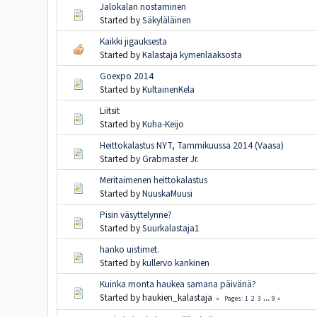
Jalokalan nostaminen
Started by
Säkyläläinen
Kaikki jigauksesta
Started by
Kalastaja kymenlaaksosta
Goexpo 2014
Started by
KultainenKela
Liitsit
Started by
Kuha-Keijo
Heittokalastus NYT, Tammikuussa 2014 (Vaasa)
Started by
Grabmaster Jr.
Meritaimenen heittokalastus
Started by
NuuskaMuusi
Pisin väsyttelynne?
Started by
Suurkalastaja1
hanko uistimet.
Started by
kullervo kankinen
Kuinka monta haukea samana päivänä?
Started by haukien_kalastaja
1
2
3
...
9
Pages