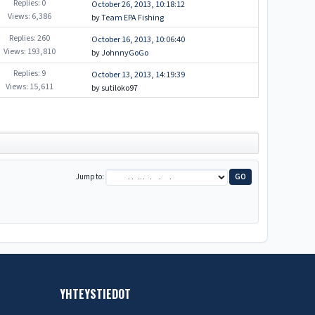
Replies: 0
October 26, 2013, 10:18:12
Views: 6,386
by
Team EPA Fishing
Replies: 260
October 16, 2013, 10:06:40
Views: 193,810
by
JohnnyGoGo
Replies: 9
October 13, 2013, 14:19:39
Views: 15,611
by sutiloko97
Jump to
YHTEYSTIEDOT