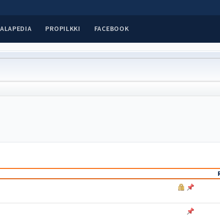
ALAPEDIA
PROPILKKI
FACEBOOK