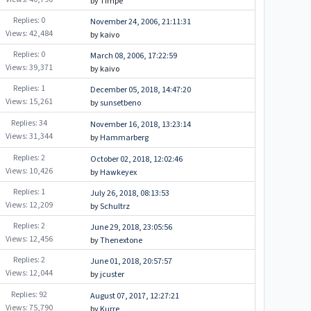
by Timpe
Replies: 0
November 24, 2006, 21:11:31
Views: 42,484
by kaivo
Replies: 0
March 08, 2006, 17:22:59
Views: 39,371
by kaivo
Replies: 1
December 05, 2018, 14:47:20
Views: 15,261
by
sunsetbeno
Replies: 34
November 16, 2018, 13:23:14
Views: 31,344
by
Hammarberg
Replies: 2
October 02, 2018, 12:02:46
Views: 10,426
by
Hawkeyex
Replies: 1
July 26, 2018, 08:13:53
Views: 12,209
by
Schultrz
Replies: 2
June 29, 2018, 23:05:56
Views: 12,456
by
Thenextone
Replies: 2
June 01, 2018, 20:57:57
Views: 12,044
by
jcuster
Replies: 92
August 07, 2017, 12:27:21
Views: 75,790
by
Kurre