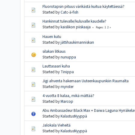
Fluorotapsin pituus värikästä kuitua käytettäessä?
Started by
Catc-ä-fish
Hankinnat tulevalle/kuluvalle kaudelle?
Started by
kaislikon piiskaaja
1
2
Pages
Hauen kutu
Started by
jättihaukimanniskan
silakan litkaus
Started by
nunuppa
Lauttasaari kuha
Started by
Tinippa
Jigi ahventa hakemaan Uuteenkaupunkiin Raumalta
Started by
mynster
4 vuotta 8 kalaa, mikä mättää?
Started by
Marcop
Abu Ambassadeur Black Max + Daiwa Laguna Hyrräkel
Started by
KalastusNyyppä
Jalokala Vieheitä
Started by
KalastusNyyppä