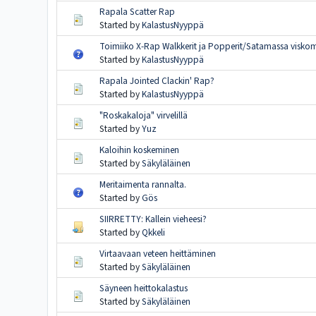
Rapala Scatter Rap
Started by
KalastusNyyppä
Toimiiko X-Rap Walkkerit ja Popperit/Satamassa visko
Started by
KalastusNyyppä
Rapala Jointed Clackin' Rap?
Started by
KalastusNyyppä
"Roskakaloja" virvelillä
Started by
Yuz
Kaloihin koskeminen
Started by
Säkyläläinen
Meritaimenta rannalta.
Started by
Gös
SIIRRETTY: Kallein vieheesi?
Started by
Qkkeli
Virtaavaan veteen heittäminen
Started by
Säkyläläinen
Säyneen heittokalastus
Started by
Säkyläläinen