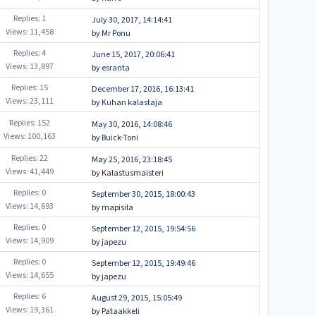
Replies: 1
July 30, 2017, 14:14:41
Views: 11,458
by
Mr Ponu
Replies: 4
June 15, 2017, 20:06:41
Views: 13,897
by
esranta
Replies: 15
December 17, 2016, 16:13:41
Views: 23,111
by
Kuhan kalastaja
Replies: 152
May 30, 2016, 14:08:46
Views: 100,163
by
Buick-Toni
Replies: 22
May 25, 2016, 23:18:45
Views: 41,449
by Kalastusmaisteri
Replies: 0
September 30, 2015, 18:00:43
Views: 14,693
by mapisila
Replies: 0
September 12, 2015, 19:54:56
Views: 14,909
by
japezu
Replies: 0
September 12, 2015, 19:49:46
Views: 14,655
by
japezu
Replies: 6
August 29, 2015, 15:05:49
Views: 19,361
by
Pataakkeli