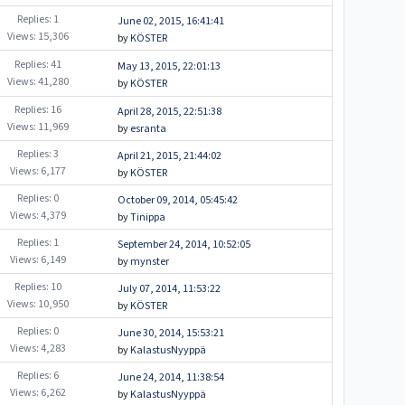
Replies: 1
June 02, 2015, 16:41:41
Views: 15,306
by
KÖSTER
Replies: 41
May 13, 2015, 22:01:13
Views: 41,280
by
KÖSTER
Replies: 16
April 28, 2015, 22:51:38
Views: 11,969
by
esranta
Replies: 3
April 21, 2015, 21:44:02
Views: 6,177
by
KÖSTER
Replies: 0
October 09, 2014, 05:45:42
Views: 4,379
by
Tinippa
Replies: 1
September 24, 2014, 10:52:05
Views: 6,149
by
mynster
Replies: 10
July 07, 2014, 11:53:22
Views: 10,950
by
KÖSTER
Replies: 0
June 30, 2014, 15:53:21
Views: 4,283
by
KalastusNyyppä
Replies: 6
June 24, 2014, 11:38:54
Views: 6,262
by
KalastusNyyppä