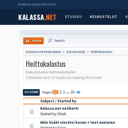
Kaikkea kalastuksesta!
KALASSA
.NET
ETUSIVU
KESKUSTELUT
K
Home
Search
Kalassa.net keskustelut
Kalastuslajit
Heittokalastus
►
►
Heittokalastus
Keskustelualue heittokalastajille!
0 Members and 19 Guests are viewing this board.
2
3
...
20
GO DOWN
Pages
1
Subject
/
Started by
Kalassa.net netiketti
Started by
Shark
Näin lisäät viestiisi kuvan + teet avataren
Started by kaivo