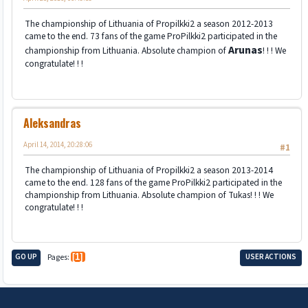
The championship of Lithuania of Propilkki2 a season 2012-2013
came to the end. 73 fans of the game ProPilkki2 participated in the
Arunas
championship from Lithuania. Absolute champion of
! ! ! We
congratulate! ! !
Aleksandras
April 14, 2014, 20:28:06
#1
The championship of Lithuania of Propilkki2 a season 2013-2014
came to the end. 128 fans of the game ProPilkki2 participated in the
championship from Lithuania. Absolute champion of Tukas! ! ! We
congratulate! ! !
GO UP
Pages
1
USER ACTIONS