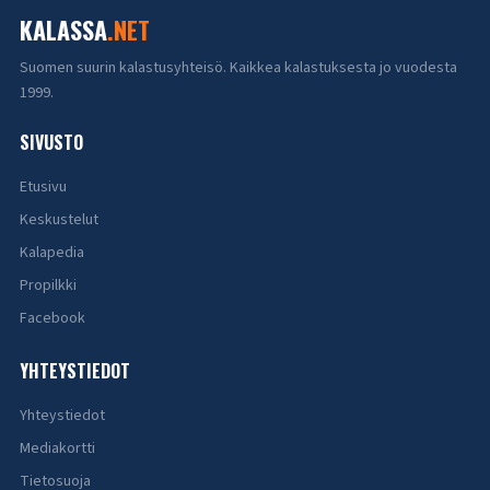
KALASSA
.NET
Suomen suurin kalastusyhteisö. Kaikkea kalastuksesta jo vuodesta
1999.
SIVUSTO
Etusivu
Keskustelut
Kalapedia
Propilkki
Facebook
YHTEYSTIEDOT
Yhteystiedot
Mediakortti
Tietosuoja