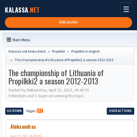
☰
KALASSA
.NET
KIRJAUDU
Main Menu
Kalassa.net keskustelut
Propilkki
Propilkki in english
►
►
The championship of Lithuania of Propilkki2 a season 2012-2013
►
The championship of Lithuania of
Propilkki2 a season 2012-2013
Started by Aleksandras, April 25, 2013, 06:49:59
0 Members and 1 Guest are viewing this topic.
GO DOWN
Pages
1
USER ACTIONS
Aleksandras
April 25, 2013, 06:49:59