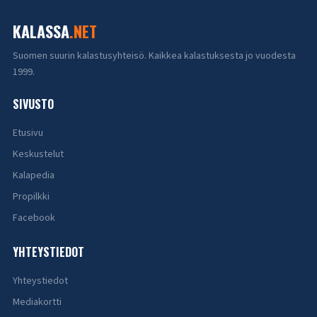
KALASSA
.NET
Suomen suurin kalastusyhteisö. Kaikkea kalastuksesta jo vuodesta
1999.
SIVUSTO
Etusivu
Keskustelut
Kalapedia
Propilkki
Facebook
YHTEYSTIEDOT
Yhteystiedot
Mediakortti