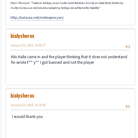
Henri Poincare: "Tiede on faktoja; aivan kuten talot tehdään kivistä on tiede tehty faktoista;
mutta kivikasa ei ole talo eikä kokoelma faktoja ole välttämättä tiedettä."
http://kalassa.net/mikkoprocyon/
bialysherox
January 03, 2014, 14:00:37
#2
Kilu Kalle came in and the player thinking that it does not understand
fin wrote F** y** I got banned and not the player
bialysherox
January 03, 2014, 14:29:58
#3
I would thank you