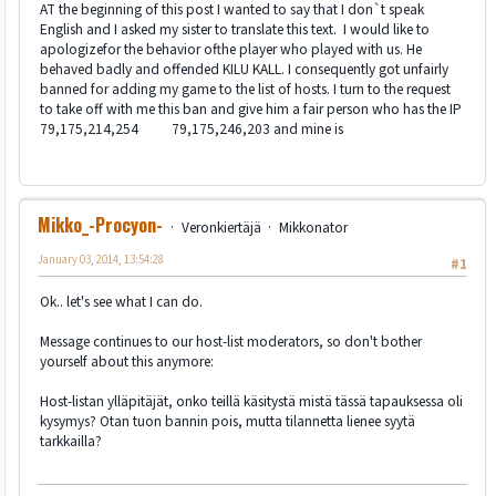
AT the beginning of this post I wanted to say that I don`t speak
English and I asked my sister to translate this text. I would like to
apologizefor the behavior ofthe player who played with us. He
behaved badly and offended KILU KALL. I consequently got unfairly
banned for adding my game to the list of hosts. I turn to the request
to take off with me this ban and give him a fair person who has the IP
79,175,214,254 79,175,246,203 and mine is
Mikko_-Procyon-
Veronkiertäjä
Mikkonator
January 03, 2014, 13:54:28
#1
Ok.. let's see what I can do.
Message continues to our host-list moderators, so don't bother
yourself about this anymore:
Host-listan ylläpitäjät, onko teillä käsitystä mistä tässä tapauksessa oli
kysymys? Otan tuon bannin pois, mutta tilannetta lienee syytä
tarkkailla?