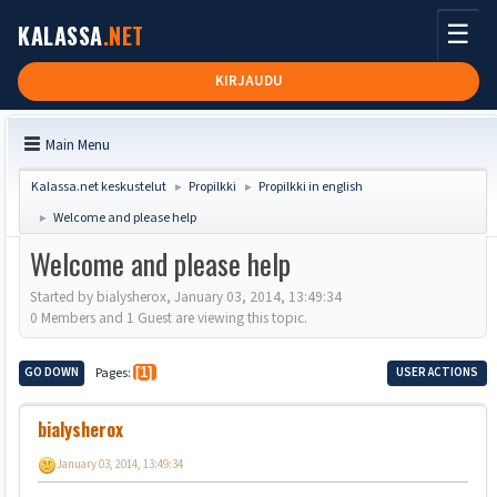
☰
KALASSA
.NET
KIRJAUDU
Main Menu
Kalassa.net keskustelut
Propilkki
Propilkki in english
►
►
Welcome and please help
►
Welcome and please help
Started by bialysherox, January 03, 2014, 13:49:34
0 Members and 1 Guest are viewing this topic.
GO DOWN
Pages
1
USER ACTIONS
bialysherox
January 03, 2014, 13:49:34