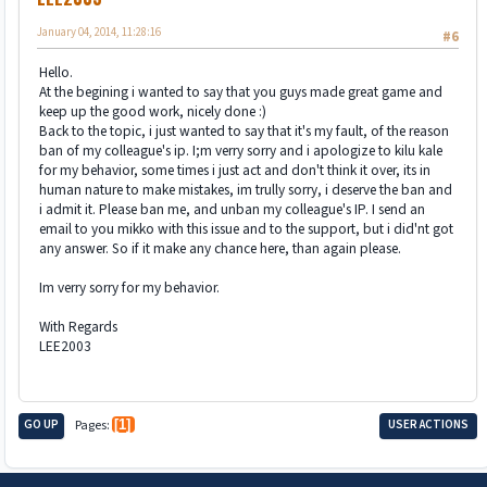
January 04, 2014, 11:28:16
#6
Hello.
At the begining i wanted to say that you guys made great game and
keep up the good work, nicely done :)
Back to the topic, i just wanted to say that it's my fault, of the reason
ban of my colleague's ip. I;m verry sorry and i apologize to kilu kale
for my behavior, some times i just act and don't think it over, its in
human nature to make mistakes, im trully sorry, i deserve the ban and
i admit it. Please ban me, and unban my colleague's IP. I send an
email to you mikko with this issue and to the support, but i did'nt got
any answer. So if it make any chance here, than again please.
Im verry sorry for my behavior.
With Regards
LEE2003
GO UP
Pages
1
USER ACTIONS