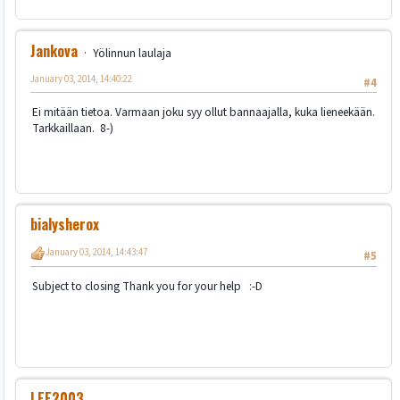
Jankova
Yölinnun laulaja
January 03, 2014, 14:40:22
#4
Ei mitään tietoa. Varmaan joku syy ollut bannaajalla, kuka lieneekään.
Tarkkaillaan. 8-)
bialysherox
January 03, 2014, 14:43:47
#5
Subject to closing Thank you for your help :-D
LEE2003