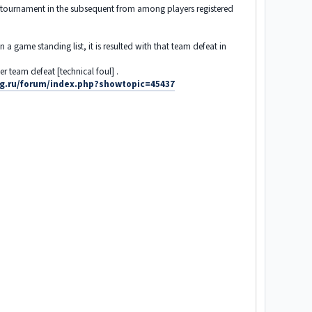
ng tournament in the subsequent from among players registered
 game standing list, it is resulted with that team defeat in
r team defeat [technical foul] .
ing.ru/forum/index.php?showtopic=45437