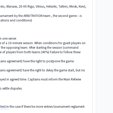
slo, Warsaw, 20-00 Riga, Vilnius, Helsinki, Tallinn, Minsk, Kiev),
 tournament by the ARBITRATION team , the second game – is
ocations and conditions)
n one server.
me of a 10-minute session. When conditions for guest players on
f the opposing team. After starting the session (command
re of players from both teams (40%) Failure to follow these
ptains agreement) have the right to postpone the game.
tains agreement) have the right to delay the game start, but no
yed in agreed time. Captains must inform the Main Referee
 settle disputes.
lied.In
the case if there be more entries tournament reglament