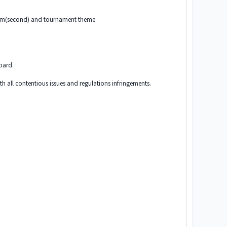
rum(second) and tournament theme
board.
th all contentious issues and regulations infringements.