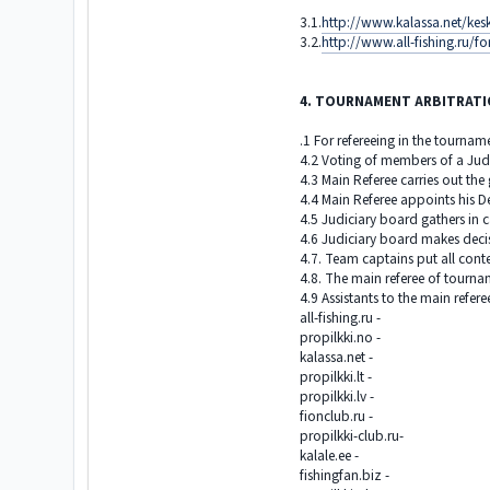
3.1.
http://www.kalassa.net/kes
3.2.
http://www.all-fishing.r
4. TOURNAMENT ARBITRAT
.1 For refereeing in the tournam
4.2 Voting of members of a Jud
4.3 Main Referee carries out the
4.4 Main Referee appoints his D
4.5 Judiciary board gathers in 
4.6 Judiciary board makes decis
4.7. Team captains put all cont
4.8. The main referee of tournamen
4.9 Assistants to the main refer
all-fishing.ru -
propilkki.no -
kalassa.net -
propilkki.lt -
propilkki.lv -
fionclub.ru -
propilkki-club.ru-
kalale.ee -
fishingfan.biz -