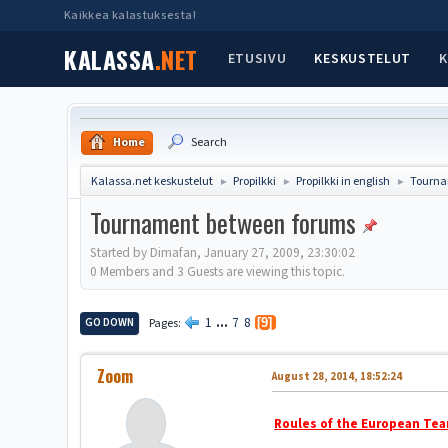
Kaikkea kalastuksesta!
KALASSA
.NET
ETUSIVU
KESKUSTELUT
K
Home
Search
Kalassa.net keskustelut
Propilkki
Propilkki in english
Tourna
►
►
►
Tournament between forums
Started by Dimafan, January 27, 2009, 23:30:02
0 Members and 3 Guests are viewing this topic.
1
...
7
8
GO DOWN
Pages
9
Zoom
August 28, 2014, 18:52:24
Roules of the European Tea