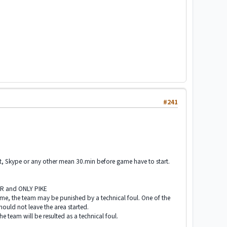
#241
at, Skype or any other mean 30.min before game have to start.
.
ER and ONLY PIKE
ame, the team may be punished by a technical foul. One of the
hould not leave the area started.
e team will be resulted as a technical foul.