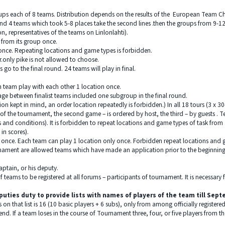
oups each of 8 teams. Distribution depends on the results of the European Team Ch
cond 4 teams which took 5-8 places take the second lines .then the groups from 9-1
on, representatives of the teams on Linlonlahti).
 from its group once.
once. Repeating locations and game types is forbidden.
.only pike is not allowed to choose.
 go to the final round. 24 teams will play in final.
h team play with each other 1 location once.
tage between finalist teams included one subgroup in the final round.
ion kept in mind, an order location repeatedly is forbidden.) In all 18 tours (3 x 3
f the tournament, the second game – is ordered by host, the third – by guests . 
 and conditions). It is forbidden to repeat locations and game types of task from a
in scores).
 once. Each team can play 1 location only once. Forbidden repeat locations and g
urnament are allowed teams which have made an application prior to the beginni
captain, or his deputy.
 of teams to be registered at all forums – participants of tournament. It is necessar
deputies duty to provide lists with names of players of the team till Sep
n that list is 16 (10 basic players + 6 subs), only from among officially registe
nd. If a team loses in the course of Tournament three, four, or five players from the