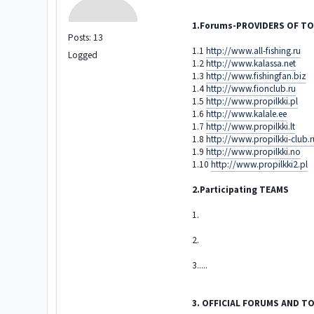
1.Forums-PROVIDERS OF 
Posts: 13
1.1
http://www.all-fishing.ru
Logged
1.2
http://www.kalassa.net
1.3
http://www.fishingfan.biz
1.4
http://www.fionclub.ru
1.5
http://www.propilkki.pl
1.6
http://www.kalale.ee
1.7
http://www.propilkki.lt
1.8
http://www.propilkki-club.r
1.9
http://www.propilkki.no
1.10
http://www.propilkki2.pl
2.Participating TEAMS
1.
2.
3.....
3. OFFICIAL FORUMS AND 