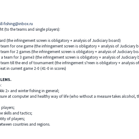
all-fishing@inbox.ru
ht (to the teams and single players):
ard (the infringement screen is obligatory + analysis of Judiciary board)
 team for one game (the infringement screen is obligatory + analysis of Judiciary 
 team for 2 games (the infringement screen is obligatory + analysis of Judiciary bo
 a team for 3 game3 (the infringement screen is obligatory + analysis of Judiciary
team till the end of tournament (the infringement s?reen is obligatory + analysis o
eat in current game 2-0 (41-0 in scores)
BLEMS.
:
ki 2» and winter fishing in general;
isure at computer and healthy way of life (who without a measure takes alcohol, th
 players;
 skills and tactics;
ity of players;
between countries and regions.