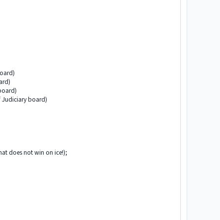
board)
ard)
 board)
f Judiciary board)
at does not win on ice!);