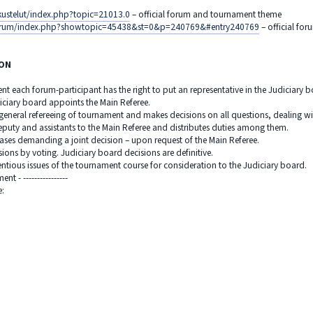
kustelut/index.php?topic=21013.0
– official forum and tournament theme
u/forum/index.php?showtopic=45438&st=0&p=240769&#entry240769
– official fo
ION
ent each forum-participant has the right to put an representative in the Judiciary 
iciary board appoints the Main Referee.
 general refereeing of tournament and makes decisions on all questions, dealing wi
eputy and assistants to the Main Referee and distributes duties among them.
cases demanding a joint decision – upon request of the Main Referee.
ions by voting. Judiciary board decisions are definitive.
entious issues of the tournament course for consideration to the Judiciary board.
t - ----------------
ee: