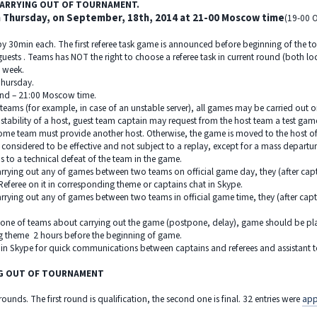
 CARRYING OUT OF TOURNAMENT.
 Thursday, on September, 18th, 2014 at 21-00 Moscow time
(19-00 O
 by 30min each. The first referee task game is announced before beginning of the
guests . Teams has NOT the right to choose a referee task in current round (both l
a week.
hursday.
round – 21:00 Moscow time.
teams (for example, in case of an unstable server), all games may be carried out o
e stability of a host, guest team captain may request from the host team a test ga
 home team must provide another host. Otherwise, the game is moved to the host o
 considered to be effective and not subject to a replay, except for a mass departu
ads to a technical defeat of the team in the game.
 carrying out any of games between two teams on official game day, they (after ca
eferee on it in corresponding theme or captains chat in Skype.
carrying out any of games between two teams in official game time, they (after cap
f one of teams about carrying out the game (postpone, delay), game should be pla
g theme 2 hours before the beginning of game.
in Skype for quick communications between captains and referees and assistant to
NG OUT OF TOURNAMENT
ounds. The first round is qualification, the second one is final. 32 entries were
app