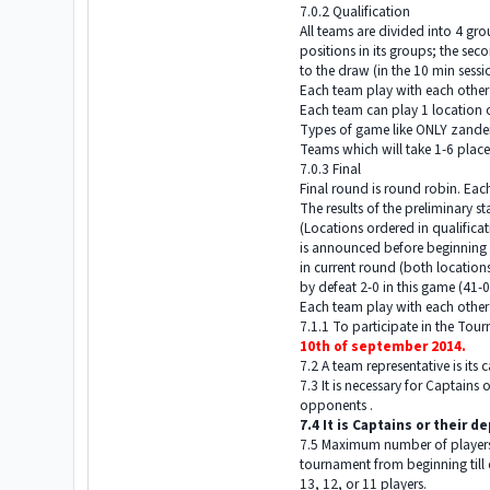
7.0.2 Qualification
All teams are divided into 4 gr
positions in its groups; the se
to the draw (in the 10 min sessi
Each team play with each other
Each team can play 1 location 
Types of game like ONLY zander
Teams which will take 1-6 places
7.0.3 Final
Final round is round robin. Eac
The results of the preliminary s
(Locations ordered in qualificat
is announced before beginning o
in current round (both locations
by defeat 2-0 in this game (41-0 
Each team play with each other
7.1.1 To participate in the To
10th of september 2014.
7.2 A team representative is its 
7.3 It is necessary for Captains
opponents .
7.4 It is Captains or their 
7.5 Maximum number of players o
tournament from beginning till e
13, 12, or 11 players.