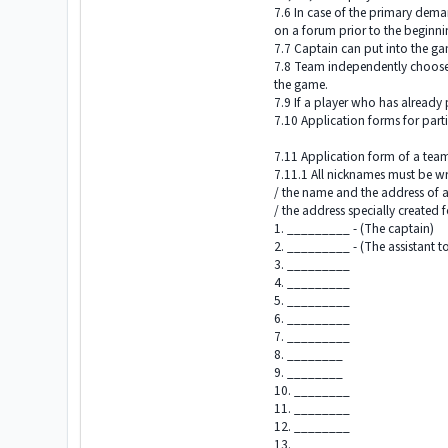
7.6 In case of the primary dema
on a forum prior to the beginn
7.7 Captain can put into the ga
7.8 Team independently chooses 
the game.
7.9 If a player who has already 
7.10 Application forms for part
7.11 Application form of a tea
7.11.1 All nicknames must be wri
/ the name and the address of a
/ the address specially created
1. _________ - (The captain)
2. _________ - (The assistant t
3. _________
4. _________
5. _________
6. _________
7. _________
8. ________
9. ________
10. ________
11. ________
12. ________
13. ________