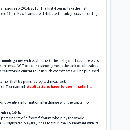
ampionship 2014/2015. The first 4 teams take the first
2 etc 16 th.. New teams are distributed in subgroups according
0-minute games with each other). The first game task of referees
Teams must NOT order the same game as the task of arbitrators
rbitrators in current tour. In such cases teams will be punished
ame. Shall be punished by technical foul.
ng of Tournament.
Applications have to been made till
y for operative information interchange with the captain of
tember, 16th.
red participants of a "home" forum who play the whole
 16 registered players , it has to finish the Tournament with its