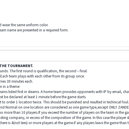
ld wear the same uniform color.
team name are presented in a required form.
T THE TOURNAMENT.
nds. The first round is qualification, the second – final.
 Each team plays with each other from its group once.
ames 30 minutes each.
n in a theme:
eams listed first in steams. A home team provides opponents with IP by email, ch
 be declared at least 1 minute before the game starts.
 to order 1 location twice. This should be punished and resulted in technical foul
s and Normal on one location are considered as one game type,except ONLY ZAND
 no more than 10 players.If you exceed the number of players on the team in the g
sting company, in excess of the composition of the game. In this case the player s
here is 4(not lees) or more players at the game.if any players leavs the game than th