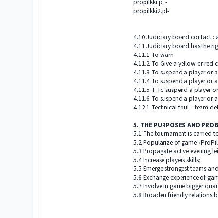
propilkki.pl -
propilkki2.pl-
4.10 Judiciary board contact :
4.11 Judiciary board has the rig
4.11.1 To warn
4.11.2 To Give a yellow or red c
4.11.3 To suspend a player or a
4.11.4 To suspend a player or a
4.11.5 T To suspend a player or
4.11.6 To suspend a player or a 
4.12.1 Technical foul – team def
5. THE PURPOSES AND PRO
5.1 The tournament is carried to
5.2 Popularize of game «ProPilk
5.3 Propagate active evening le
5.4 Increase players skills;
5.5 Emerge strongest teams and
5.6 Exchange experience of game
5.7 Involve in game bigger quant
5.8 Broaden friendly relations 