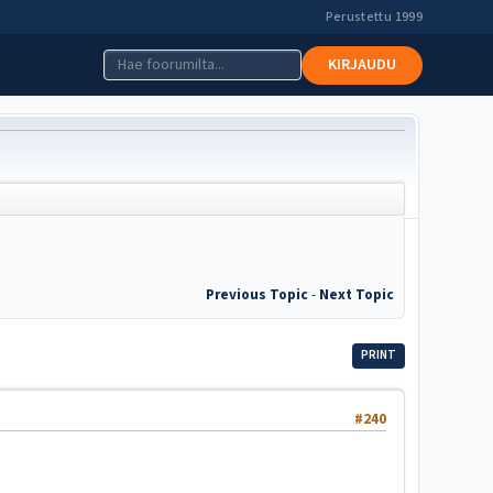
Perustettu 1999
KIRJAUDU
Previous Topic
-
Next Topic
PRINT
#240