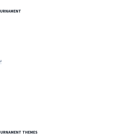
TOURNAMENT
u
TOURNAMENT THEMES