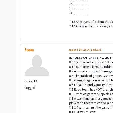
14. ________
15. ________
16. ________
7.13 All players of a team shou
7.14 A nickname of a player, a 
Zoom
August 28, 2014, 18:52:53
8. RULES OF CARRYING OU
8.0 Tournament consists of 2 rou
8.1 Tournament is round robin.
8.2 A round consists of three g
8.4 Timetable of games is show
8.5 Games begin on servers of t
Posts: 13
8.6 Location and game type must
Logged
8.7 Every team has NOT the right
8.8 Types of games All specie
8.9 A team line-up in a game is
players on the team can be a ho
8.9.1 Team can run the game if t
8.10 Mistaken start