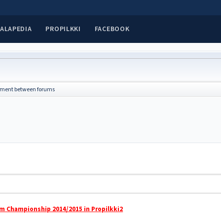
ALAPEDIA
PROPILKKI
FACEBOOK
ment between forums
m Championship 2014/2015 in Propilkki2