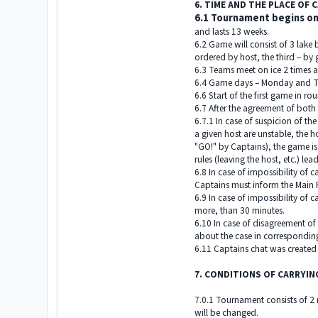
6. TIME AND THE PLACE OF
6.1 Tournament begins on
and lasts 13 weeks.
6.2 Game will consist of 3 lake
ordered by host, the third – by 
6.3 Teams meet on ice 2 times 
6.4 Game days – Monday and T
6.6 Start of the first game in 
6.7 After the agreement of both 
6.7.1 In case of suspicion of th
a given host are unstable, the
"GO!" by Captains), the game is
rules (leaving the host, etc.) le
6.8 In case of impossibility of
Captains must inform the Main R
6.9 In case of impossibility of 
more, than 30 minutes.
6.10 In case of disagreement o
about the case in correspondin
6.11 Captains chat was created 
7. CONDITIONS OF CARRYI
7.0.1 Tournament consists of 2 r
will be changed.