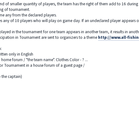
nd of smaller quantity of players, the team has the right of them add to 16 duri
ing of tournament.
me any from the declared players.
any of 10 players who will play on game day. If an undeclared player appears on a
played in the tournament for one team appears in another team, it results in anothe
icipation in Tournament are sent to organizers to a theme
http://www.all-fish
m:
tten only in English
 home forum / "the team name". Clothes Color - ? ...
 for Tournament in a house forum of a guest page /
o the captain)