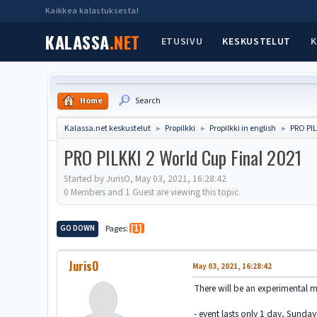
Kaikkea kalastuksesta!
KALASSA
.NET
ETUSIVU
KESKUSTELUT
K
Home
Search
Kalassa.net keskustelut
Propilkki
Propilkki in english
PRO PIL
►
►
►
PRO PILKKI 2 World Cup Final 2021
Started by JurisO, May 03, 2021, 16:28:42
0 Members and 1 Guest are viewing this topic.
GO DOWN
Pages
1
JurisO
May 03, 2021, 16:28:42
There will be an experimental m
- event lasts only 1 day, Sunda