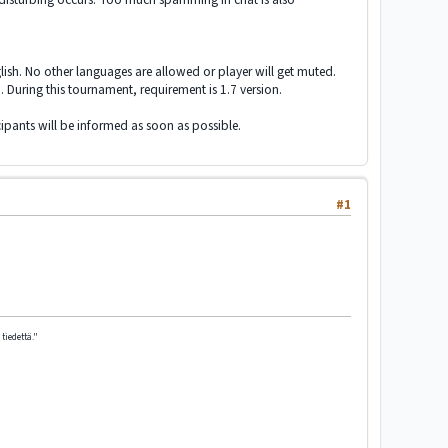
lish. No other languages are allowed or player will get muted.
. During this tournament, requirement is 1.7 version.
ipants will be informed as soon as possible.
#1
tiedettä."