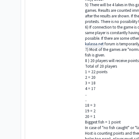
5) There will be 4 lakes in thi
games. Results are counted imme
after the results are shown. If 
protests. There is no possibilit
6) If connection to the game is 
same player is constantly having 
possible. If there are some othe
kalassa.net
forum is temporarily
7) Most of the games are "normal"
fish is given.
8 ) 20 players will receive point
Total of 20 players
1 = 22 points
2 = 20
3 = 18
4 = 17
..
..
18 = 3
19 = 2
20 = 1
Biggest fish = 1 point
In case of "no fish caught" or "l
Host is counting points and there
holes too near), player must cal