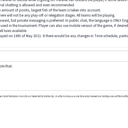
rmal chatting is allowed and even recommended.
e amount of points, largest fish of the team is taken into account.
there will not be any play-off or relegation stages. All teams will be playing.
lowed, but private messaging is preferred. In public chat, the language is ONLY Eng
s used in the tournament. Player can also use mobile version of the game, if desired
l lures available.
yed on 16th of May 2021. It there would be any changes in Time-schedule, partic
ote that.
n talot tehdään kivistä on tiede tehty faktoista; mutta kivikasa ei ole talo eikä kokoelma faktoja ole välttämättä 