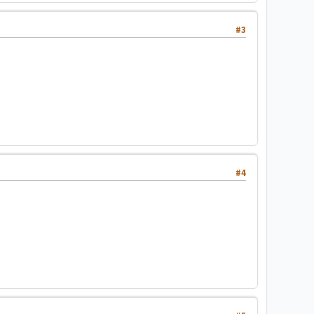
#3
#4