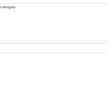
am Mongolia.