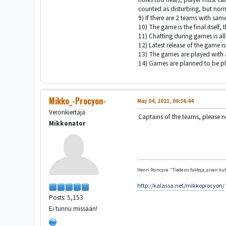
counted as disturbing, but no
9) If there are 2 teams with sam
10) The game is the final itself, 
11) Chatting during games is al
12) Latest release of the game i
13) The games are played with al
14) Games are planned to be pla
Mikko_-Procyon-
May 04, 2021, 00:36:44
Veronkiertäjä
Captains of the teams, please n
Mikkonator
Henri Poincare: "Tiede on faktoja; aivan kute
http://kalassa.net/mikkoprocyon/
Posts: 5,153
Ei tunnu missään!