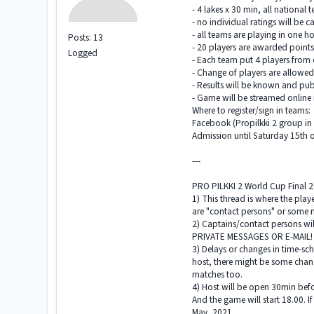
- 4 lakes x 30 min, all national 
- no individual ratings will be c
- all teams are playing in one h
Posts: 13
- 20 players are awarded points
Logged
- Each team put 4 players from e
- Change of players are allowe
- Results will be known and pub
- Game will be streamed online 
Where to register/sign in teams:
Facebook (Propilkki 2 group i
Admission until Saturday 15th 
---
PRO PILKKI 2 World Cup Final 
1) This thread is where the pla
are "contact persons" or some 
2) Captains/contact persons wi
PRIVATE MESSAGES OR E-MAIL
3) Delays or changes in time-sc
host, there might be some chang
matches too.
4) Host will be open 30min befo
And the game will start 18.00. If
May, 2021.