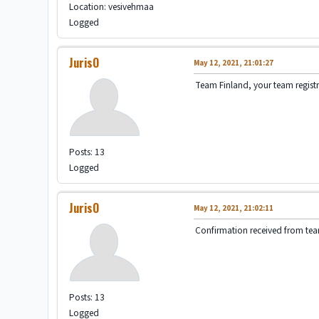
Location: vesivehmaa
Logged
JurisO
May 12, 2021, 21:01:27
Team Finland, your team registra
Posts: 13
Logged
JurisO
May 12, 2021, 21:02:11
Confirmation received from te
Posts: 13
Logged