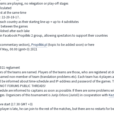
teams are playing, no relegation or play-off stages
alculated
ost at the same time
: 22-20-18-17..
ach country as their starting line up + up to 4 substitutes
d between the games
lished after each lake
in Facebook Propilkki 2 group, allowing spectators to support their countries
n commentary section),
Propilkki.pl
(topic to be added soon) or here
of May, 00.00 (gmt+3) 2021
2021 reglament
yers of the teams are named. Players of the teams are those, who are registered at 
named non-member of team (translation problems etc). Each team has 4 players an
ll be informed about time-schedule and IP-address and password of the games. The
! NOT FORUMS PUBLIC THREADS!
hedule are informed to captains as soon as possible. If there are some problems wi
es. Organizers of this tournament is Jurijs Orlovs (JurisO) in cooperation with
Kaz
re start (17.30 GMT +3)
 player is late, he can join to the rest of the matches, but there are no restarts fo