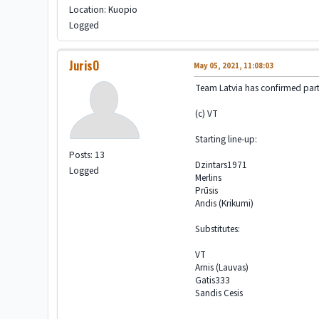
Location: Kuopio
Logged
JurisO
May 05, 2021, 11:08:03
Team Latvia has confirmed part
(c) VT
Starting line-up:
Posts: 13
Dzintars1971
Logged
Merlins
Prūsis
Andis (Krikumi)
Substitutes:
VT
Arnis (Lauvas)
Gatis333
Sandis Cesis