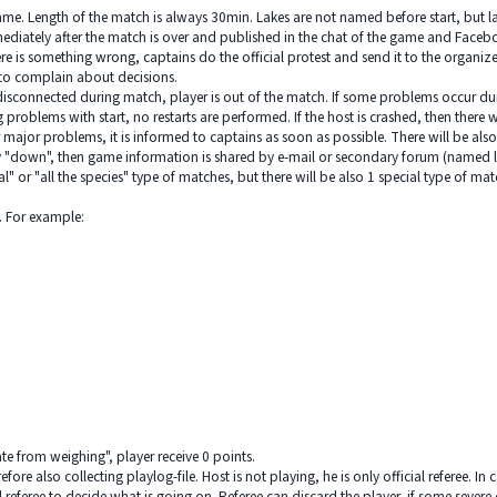
s game. Length of the match is always 30min. Lakes are not named before start, but 
diately after the match is over and published in the chat of the game and Faceboo
there is something wrong, captains do the official protest and send it to the organi
y to complain about decisions.
disconnected during match, player is out of the match. If some problems occur during
problems with start, no restarts are performed. If the host is crashed, then there wi
r major problems, it is informed to captains as soon as possible. There will be al
 "down", then game information is shared by e-mail or secondary forum (named lat
 or "all the species" type of matches, but there will be also 1 special type of match.
s. For example:
ate from weighing", player receive 0 points.
fore also collecting playlog-file. Host is not playing, he is only official referee. In
l referee to decide what is going on. Referee can discard the player, if some seve