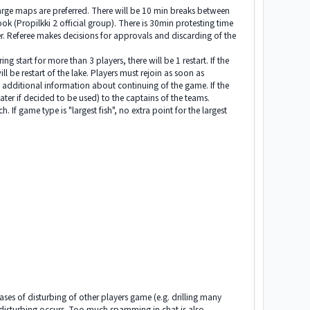
large maps are preferred. There will be 10 min breaks between
k (Propilkki 2 official group). There is 30min protesting time
zer. Referee makes decisions for approvals and discarding of the
 start for more than 3 players, there will be 1 restart. If the
ll be restart of the lake. Players must rejoin as soon as
so additional information about continuing of the game. If the
er if decided to be used) to the captains of the teams.
 If game type is "largest fish", no extra point for the largest
 cases of disturbing of other players game (e.g. drilling many
re disturbing occurs. Too much spamming in chat is also