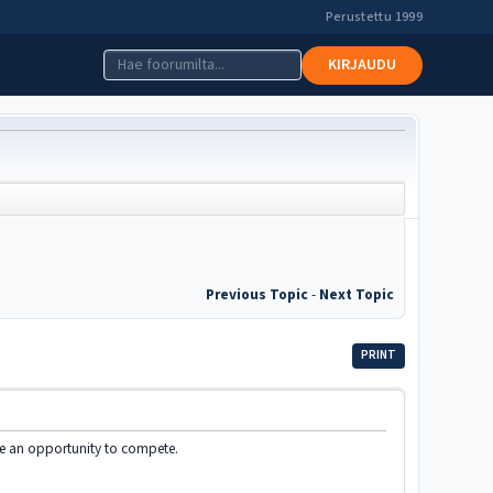
Perustettu 1999
KIRJAUDU
Previous Topic
-
Next Topic
PRINT
ve an opportunity to compete.