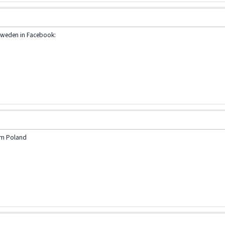
Sweden in Facebook:
am Poland