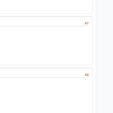
#7
#8