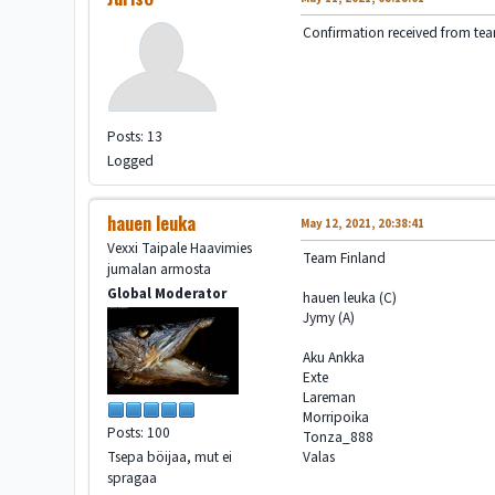
Confirmation received from te
Posts: 13
Logged
hauen leuka
May 12, 2021, 20:38:41
Vexxi Taipale Haavimies
Team Finland
jumalan armosta
Global Moderator
hauen leuka (C)
Jymy (A)
Aku Ankka
Exte
Lareman
Morripoika
Posts: 100
Tonza_888
Valas
Tsepa böijaa, mut ei
spragaa