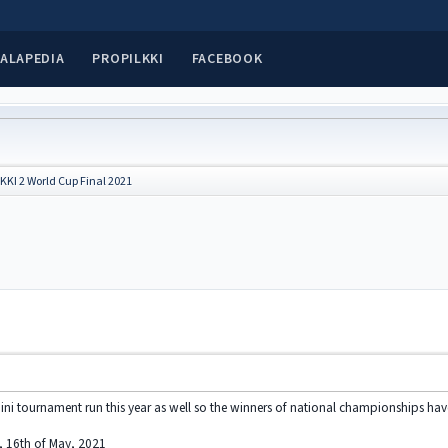
ALAPEDIA
PROPILKKI
FACEBOOK
KKI 2 World Cup Final 2021
ini tournament run this year as well so the winners of national championships ha
y, 16th of May, 2021