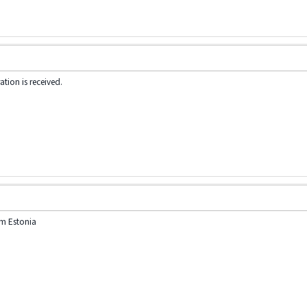
tion is received.
am Estonia