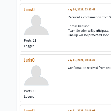
JurisO
May 10, 2021, 23:23:49
Received a confirmation from 
Tomas Karlsson:
Team Sweden will participate.
Line-up will be presented soon.
Posts: 13
Logged
JurisO
May 11, 2021, 00:16:37
Confirmation received from te
Posts: 13
Logged
JurisO
May 11, 2021, 08:18:01