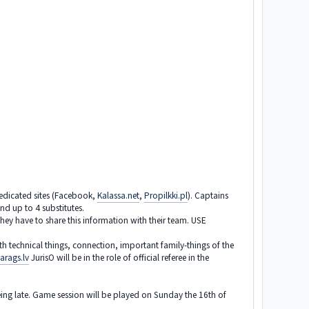
dedicated sites (Facebook,
Kalassa.net
,
Propilkki.pl
). Captains
d up to 4 substitutes.
y have to share this information with their team. USE
th technical things, connection, important family-things of the
arags.lv
JurisO will be in the role of official referee in the
r being late. Game session will be played on Sunday the 16th of