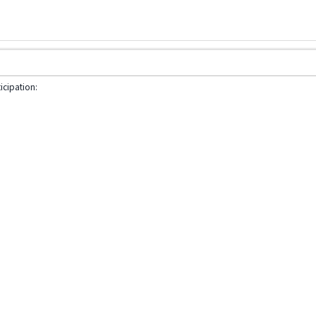
icipation: