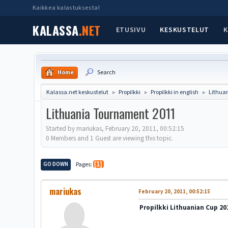
Kaikkea kalastuksesta!
KALASSA
.NET
ETUSIVU
KESKUSTELUT
K
Home
Search
Kalassa.net keskustelut
Propilkki
Propilkki in english
Lithua
►
►
►
Lithuania Tournament 2011
Started by mariukas, February 20, 2011, 00:52:15
0 Members and 1 Guest are viewing this topic.
GO DOWN
Pages
1
mariukas
February 20, 2011, 00:52:15
Propilkki Lithuanian Cup 20