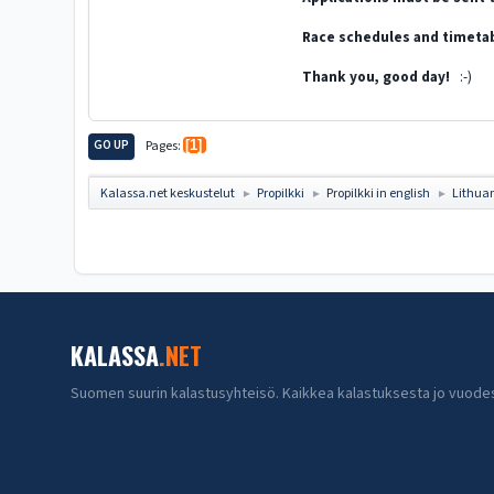
Race schedules and timetab
Thank you, good day!
:-)
GO UP
Pages
1
Kalassa.net keskustelut
Propilkki
Propilkki in english
Lithua
►
►
►
KALASSA
.NET
Suomen suurin kalastusyhteisö. Kaikkea kalastuksesta jo vuode