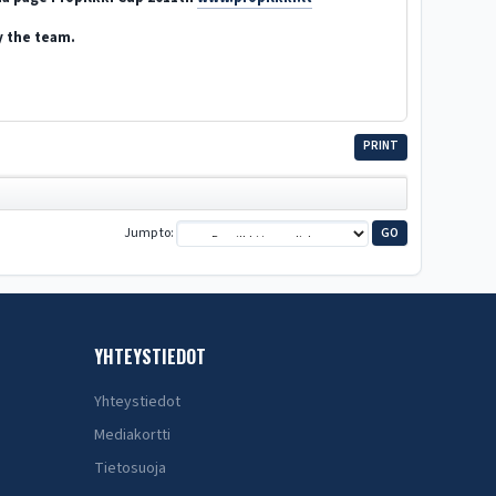
y the team.
PRINT
Jump to
YHTEYSTIEDOT
Yhteystiedot
Mediakortti
Tietosuoja