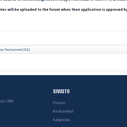
les will be uploaded to the forum when their application is approved b
nia Tournament 2011
SIVUSTO
sta 1999.
Etusivu
Keskustelut
Kalapedia