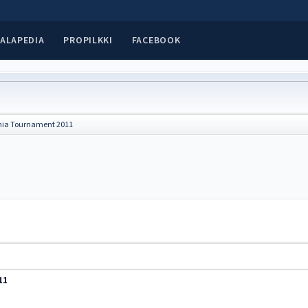
ALAPEDIA
PROPILKKI
FACEBOOK
nia Tournament 2011
11