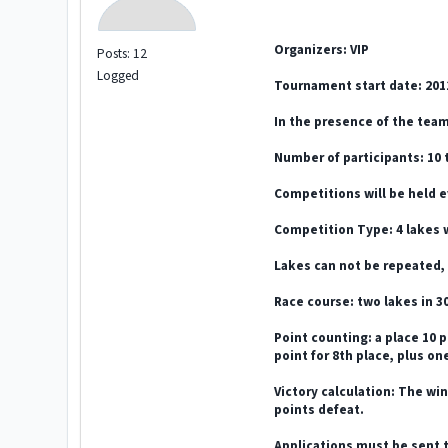
Organizers: VIP
Posts: 12
Logged
Tournament start date: 201
In the presence of the tea
Number of participants: 10 
Competitions will be held e
Competition Type: 4 lakes 
Lakes can not be repeated, 
Race course: two lakes in 30
Point counting: a place 10 p
point for 8th place, plus one
Victory calculation: The win
points defeat.
Applications must be sent t