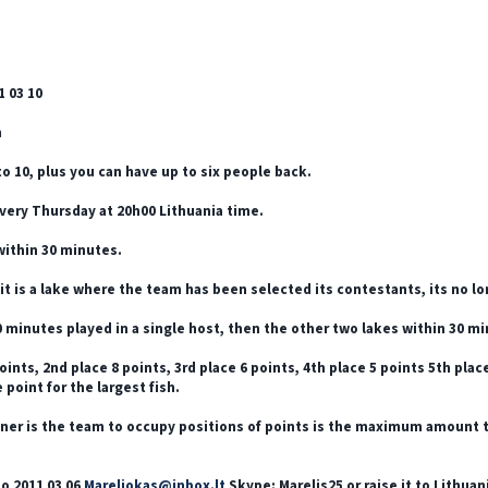
1 03 10
m
to 10, plus you can have up to six people back.
very Thursday at 20h00 Lithuania time.
within 30 minutes.
it is a lake where the team has been selected its contestants, its no 
 minutes played in a single host, then the other two lakes within 30 min
oints, 2nd place 8 points, 3rd place 6 points, 4th place 5 points 5th place
 point for the largest fish.
ner is the team to occupy positions of points is the maximum amount that
o 2011 03 06
Mareliokas@inbox.lt
Skype: Marelis25 or raise it to Lithua