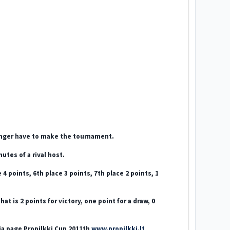
longer have to make the tournament.
utes of a rival host.
 4 points, 6th place 3 points, 7th place 2 points, 1
 is 2 points for victory, one point for a draw, 0
nia page Propilkki Cup 2011th
www.propilkki.lt