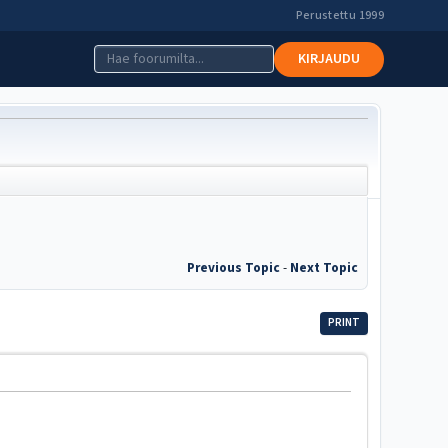
Perustettu 1999
KIRJAUDU
Previous Topic
-
Next Topic
PRINT