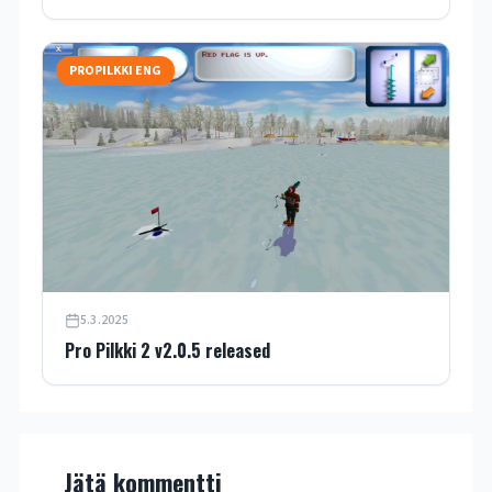
PROPILKKI ENG
5.3.2025
Pro Pilkki 2 v2.0.5 released
Jätä kommentti