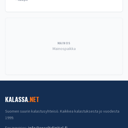
MAINOS
Mainospaikka
KALASSA
.NET
Suomen suurin kalastusyhteisö. Kaikkea kalastuksesta jo vuodesta
1999.