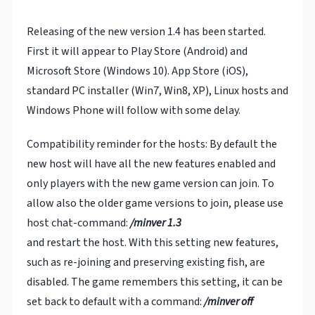
Releasing of the new version 1.4 has been started.
First it will appear to Play Store (Android) and
Microsoft Store (Windows 10). App Store (iOS),
standard PC installer (Win7, Win8, XP), Linux hosts and
Windows Phone will follow with some delay.
Compatibility reminder for the hosts: By default the
new host will have all the new features enabled and
only players with the new game version can join. To
allow also the older game versions to join, please use
host chat-command:
/minver 1.3
and restart the host. With this setting new features,
such as re-joining and preserving existing fish, are
disabled. The game remembers this setting, it can be
set back to default with a command:
/minver off