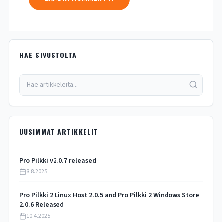
HAE SIVUSTOLTA
UUSIMMAT ARTIKKELIT
Pro Pilkki v2.0.7 released
8.8.2025
Pro Pilkki 2 Linux Host 2.0.5 and Pro Pilkki 2 Windows Store
2.0.6 Released
10.4.2025