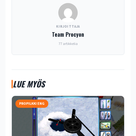
KIRJOITTAJA
Team Procyon
77 artikkelia
LUE MYÖS
PROPILKKI ENG