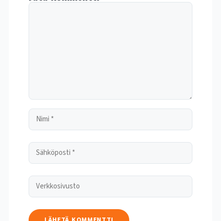
Kommentti