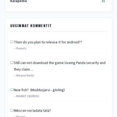
Kalapedia
11
UUSIMMAT KOMMENTIT
Then do you plan to release it for android??
– Dennis
Still can not download the game Useing Panda security and
they claim…
– Wayne Hahn
New fish? (Muddusjarvi - gArling)
– MARAT (63 RUS)
Miksi en voi ladata tätä?
– Kaapo