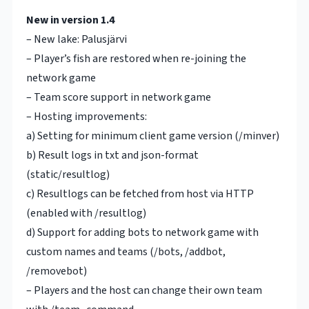
New in version 1.4
– New lake: Palusjärvi
– Player’s fish are restored when re-joining the
network game
– Team score support in network game
– Hosting improvements:
a) Setting for minimum client game version (/minver)
b) Result logs in txt and json-format
(static/resultlog)
c) Resultlogs can be fetched from host via HTTP
(enabled with /resultlog)
d) Support for adding bots to network game with
custom names and teams (/bots, /addbot,
/removebot)
– Players and the host can change their own team