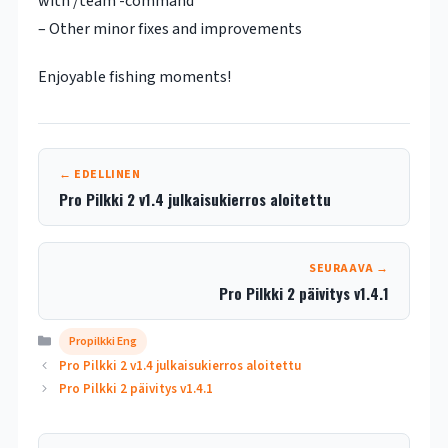
with /team -command
– Other minor fixes and improvements
Enjoyable fishing moments!
← EDELLINEN
Pro Pilkki 2 v1.4 julkaisukierros aloitettu
SEURAAVA →
Pro Pilkki 2 päivitys v1.4.1
Kategoriat
Propilkki Eng
Pro Pilkki 2 v1.4 julkaisukierros aloitettu
Pro Pilkki 2 päivitys v1.4.1