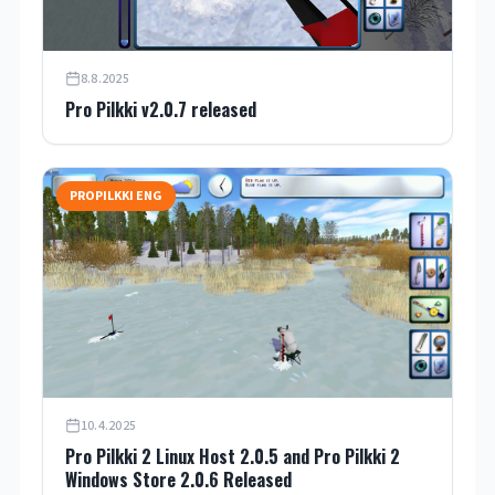
8.8.2025
Pro Pilkki v2.0.7 released
PROPILKKI ENG
10.4.2025
Pro Pilkki 2 Linux Host 2.0.5 and Pro Pilkki 2
Windows Store 2.0.6 Released