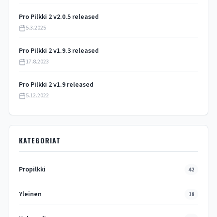
Pro Pilkki 2 v2.0.5 released
5.3.2025
Pro Pilkki 2 v1.9.3 released
17.8.2023
Pro Pilkki 2 v1.9 released
5.12.2022
KATEGORIAT
Propilkki
42
Yleinen
18