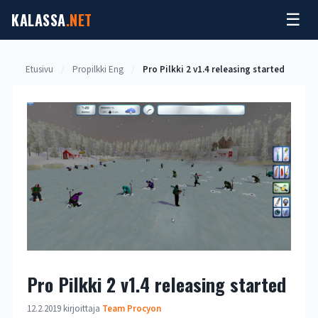
Siirry
KALASSA
.NET
☰
sisältöön
Etusivu
/
Propilkki Eng
/
Pro Pilkki 2 v1.4 releasing started
Pro Pilkki 2 v1.4 releasing started
12.2.2019
kirjoittaja
Team Procyon