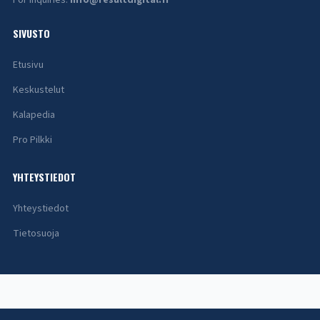
For inquiries:
info@resultdigital.fi
SIVUSTO
Etusivu
Keskustelut
Kalapedia
Pro Pilkki
YHTEYSTIEDOT
Yhteystiedot
Tietosuoja