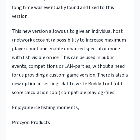
long time was eventually found and fixed to this
version.
This new version allows us to give an individual host
(network account) a possibility to increase maximum
player count and enable enhanced spectator mode
with fish visible on ice. This can be used in public
events, competitions or LAN-parties, without a need
for us providing a custom game version. There is also a
new option in settings.dat to write Buddy-tool (old
score calculation tool) compatible playlog-files.
Enjoyable ice fishing moments,
Procyon Products