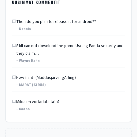
UUSIMMAT KOMMENTIT
Then do you plan to release it for android??
– Dennis
Still can not download the game Useing Panda security and
they claim…
– Wayne Hahn
New fish? (Muddusjarvi - gArling)
– MARAT (63 RUS)
Miksi en voi ladata tätä?
– Kaapo