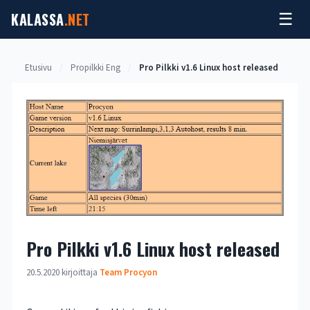
Siirry
KALASSA
.NET
☰
sisältöön
Etusivu
/
Propilkki Eng
/
Pro Pilkki v1.6 Linux host released
Pro Pilkki v1.6 Linux host released
20.5.2020
kirjoittaja
Team Procyon