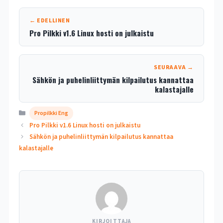
← EDELLINEN
Pro Pilkki v1.6 Linux hosti on julkaistu
SEURAAVA →
Sähkön ja puhelinliittymän kilpailutus kannattaa
kalastajalle
Kategoriat
Propilkki Eng
Pro Pilkki v1.6 Linux hosti on julkaistu
Sähkön ja puhelinliittymän kilpailutus kannattaa
kalastajalle
KIRJOITTAJA