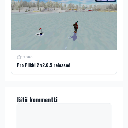
5.3.2025
Pro Pilkki 2 v2.0.5 released
Jätä kommentti
Kommentti