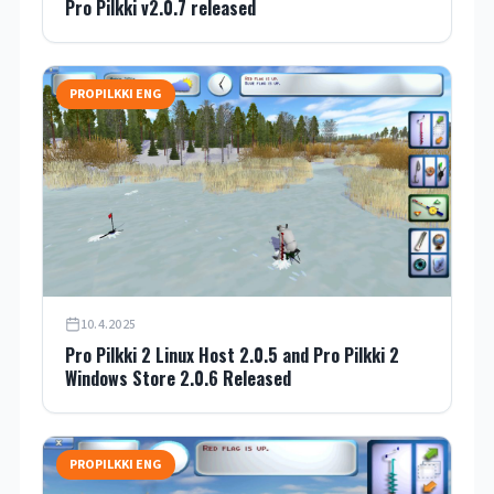
Pro Pilkki v2.0.7 released
PROPILKKI ENG
10.4.2025
Pro Pilkki 2 Linux Host 2.0.5 and Pro Pilkki 2
Windows Store 2.0.6 Released
PROPILKKI ENG