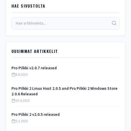
HAE SIVUSTOLTA
UUSIMMAT ARTIKKELIT
Pro Pilkki v2.0.7 released
8.8.2025
Pro Pilkki 2 Linux Host 2.0.5 and Pro Pilkki 2 Windows Store
2.0.6 Released
10.4.2025
Pro Pilkki 2 v2.0.5 released
5.3.2025