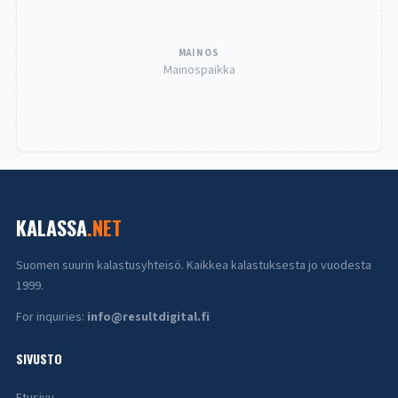
MAINOS
Mainospaikka
KALASSA
.NET
Suomen suurin kalastusyhteisö. Kaikkea kalastuksesta jo vuodesta
1999.
For inquiries:
info@resultdigital.fi
SIVUSTO
Etusivu