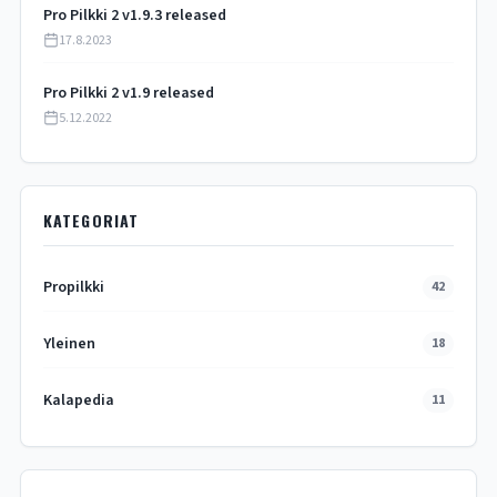
Pro Pilkki 2 v1.9.3 released
17.8.2023
Pro Pilkki 2 v1.9 released
5.12.2022
KATEGORIAT
Propilkki
42
Yleinen
18
Kalapedia
11