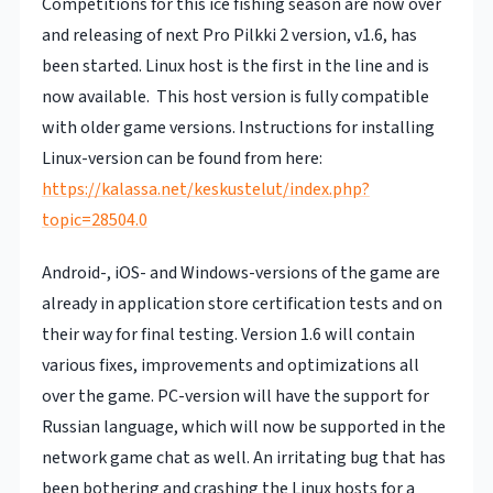
Competitions for this ice fishing season are now over
and releasing of next Pro Pilkki 2 version, v1.6, has
been started. Linux host is the first in the line and is
now available. This host version is fully compatible
with older game versions. Instructions for installing
Linux-version can be found from here:
https://kalassa.net/keskustelut/index.php?
topic=28504.0
Android-, iOS- and Windows-versions of the game are
already in application store certification tests and on
their way for final testing. Version 1.6 will contain
various fixes, improvements and optimizations all
over the game. PC-version will have the support for
Russian language, which will now be supported in the
network game chat as well. An irritating bug that has
been bothering and crashing the Linux hosts for a