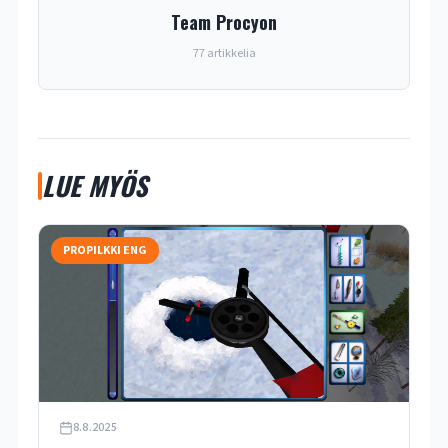
Team Procyon
77 artikkelia
LUE MYÖS
PROPILKKI ENG
8.8.2025